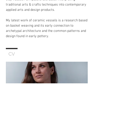
traditional arts & crafts techniques into contemporary
applied arts and design products.
My latest work of ceramic vessels is a research based
on basket weaving and its early connection to
archetypal architecture and the common patterns and
design found in early pottery.
CV