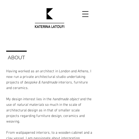
ABOUT
Having worked as an architect in London and Athens, I
now run a private architectural studio undertaking
projects of
bespoke & handmade
interiors, furniture
and ceramics.
My design interest lies in the
handmade object
and the
use of
natural materials
so much in the scale of
architectural design as in that of smaller scale
projects regarding furniture design, ceramics and
weaving.
From wallpapered interiors, to a wooden cabinet and a
clay vessel, I am passionate about interpreting