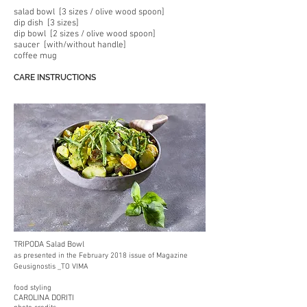
salad bowl [3 sizes / olive wood spoon]
dip dish [3 sizes]
dip bowl [2 sizes / olive wood spoon]
saucer [with/without handle]
coffee mug
CARE INSTRUCTIONS
TRIPODA Salad Bowl
as presented in the February 2018 issue of Magazine
Geusignostis _TO VIMA
food styling
CAROLINA DORIT
I