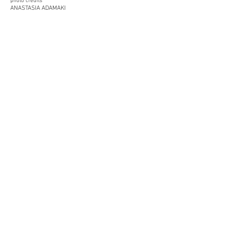
photo credits
ANASTASIA ADAMAKI