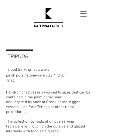
TRIPODA I
Tripod Serving Tableware
pinch pots / stoneware clay / 1230
°
2017
Hand-pinched vessels worked to sizes that can be
contained in the palm of my hand
and inspired by ancient Greek 'three-legged'
vessels used for offerings or other ritual
procedures.
The collection consists of unique serving
tableware left rough on the outside and glazed
internally with food safe glazes.